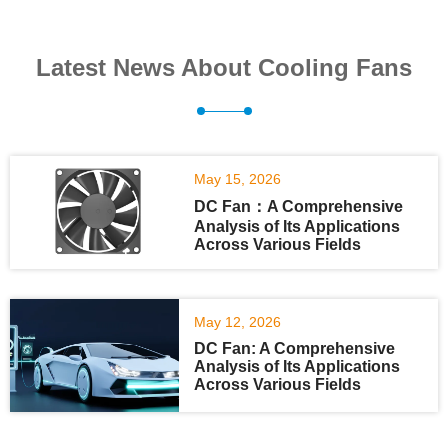
Latest News About Cooling Fans
May 15, 2026
DC Fan：A Comprehensive
Analysis of Its Applications
Across Various Fields
May 12, 2026
DC Fan: A Comprehensive
Analysis of Its Applications
Across Various Fields