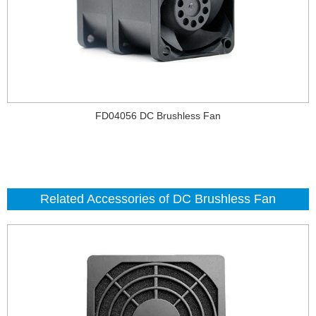
FD04056 DC Brushless Fan
Related Accessories of DC Brushless Fan