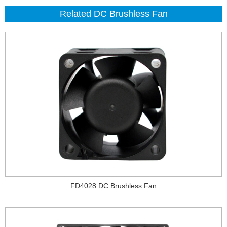
Related DC Brushless Fan
FD4028 DC Brushless Fan