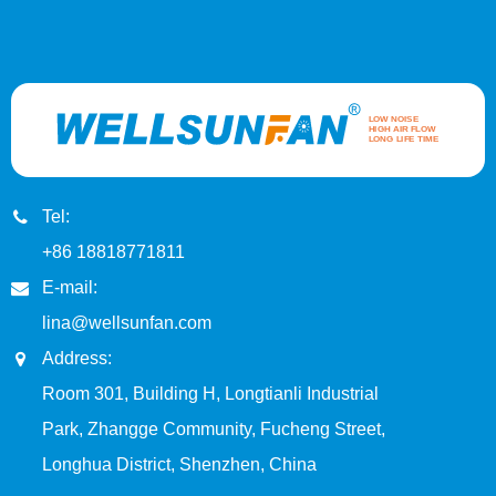
Tel:
+86 18818771811
E-mail:
lina@wellsunfan.com
Address:
Room 301, Building H, Longtianli Industrial
Park, Zhangge Community, Fucheng Street,
Longhua District, Shenzhen, China