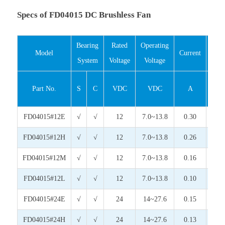
Specs of FD04015 DC Brushless Fan
Bearing
Rated
Operating
Inp
Model
Current
System
Voltage
Voltage
Pow
Part No.
S
C
VDC
VDC
A
Wat
FD04015#12E
√
√
12
7.0~13.8
0.30
3.6
FD04015#12H
√
√
12
7.0~13.8
0.26
3.1
FD04015#12M
√
√
12
7.0~13.8
0.16
1.9
FD04015#12L
√
√
12
7.0~13.8
0.10
1.2
FD04015#24E
√
√
24
14~27.6
0.15
3.6
FD04015#24H
√
√
24
14~27.6
0.13
3.1