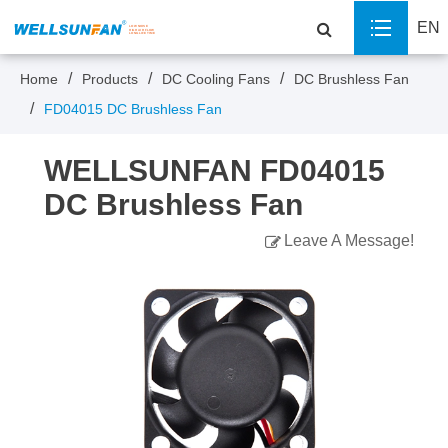
EN
Home
Products
DC Cooling Fans
DC Brushless Fan
FD04015 DC Brushless Fan
WELLSUNFAN FD04015
DC Brushless Fan
Leave A Message!