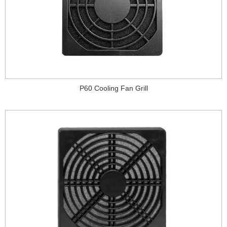
P60 Cooling Fan Grill