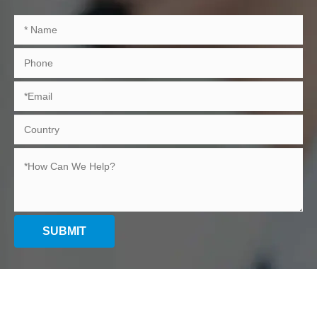
SUBMIT