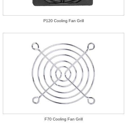
P120 Cooling Fan Grill
F70 Cooling Fan Grill