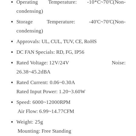
Operating Temperature: -10*C~70'C(Non-
condensing)
Storage Temperature: -40'C~70'C(Non-
condensing)
Approvals:
UL, CUL, TUV, CE, RoHS
DC FAN Specials: RD, FG, IP56
Rated Voltage: 12V/24V Noise:
26.38~45.2dBA
Rated Current: 0.06~0.30A
Rated Input Power: 1.20~3.60W
Speed: 6000~12000RPM
Air Flow: 6.99~14.77CFM
Weight: 25g
Mounting: Free Standing