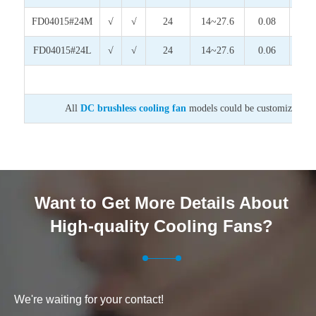
FD04015#24M
√
√
24
14~27.6
0.08
1.9
FD04015#24L
√
√
24
14~27.6
0.06
1.4
All
DC brushless cooling fan
models could be customized on v
Want to Get More Details About
High-quality Cooling Fans?
We're waiting for your contact!