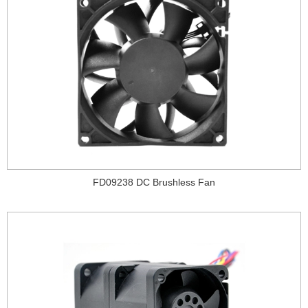
FD09238 DC Brushless Fan