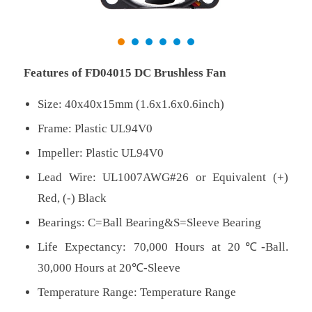
Features of FD04015 DC Brushless Fan
Size: 40x40x15mm (1.6x1.6x0.6inch)
Frame: Plastic UL94V0
Impeller: Plastic UL94V0
Lead Wire: UL1007AWG#26 or Equivalent (+)
Red, (-) Black
Bearings: C=Ball Bearing&S=Sleeve Bearing
Life Expectancy: 70,000 Hours at 20℃-Ball.
30,000 Hours at 20℃-Sleeve
Temperature Range: Temperature Range