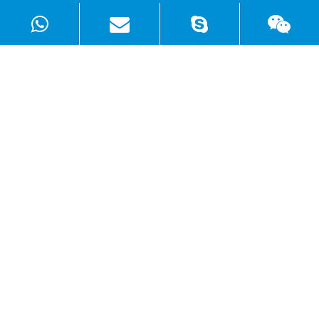
Products
Solutions
Quick Links
Copyright ©
Shenzhen WellSunFan Electronic Co., Ltd.
All
Rights Reserved.
Sitemap
|
Privacy Policy